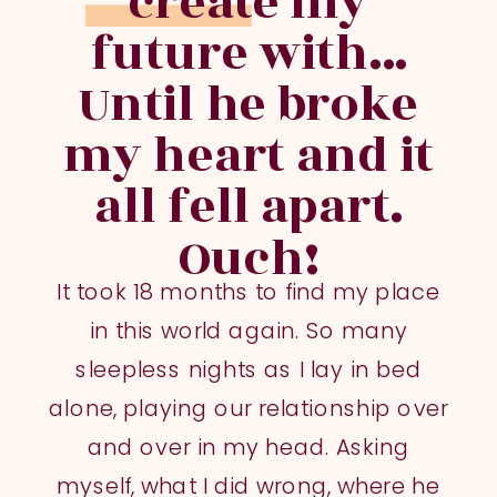
create my
future with...
Until he broke
my heart and it
all fell apart.
Ouch!
It took 18 months to find my place
in this world again. So many
sleepless nights as I lay in bed
alone, playing our relationship over
and over in my head. Asking
myself, what I did wrong, where he