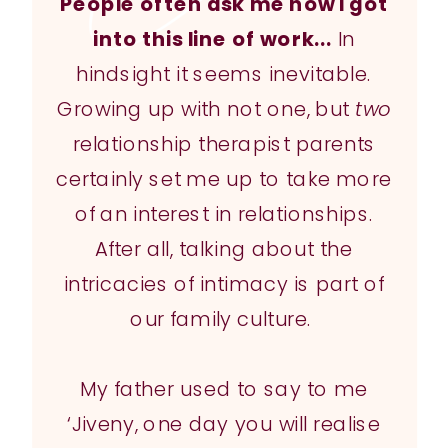
People often ask me how I got
into this line of work...
In
hindsight it seems inevitable.
Growing up with not one, but
two
relationship therapist parents
certainly set me up to take more
of an interest in relationships.
After all, talking about the
intricacies of intimacy is part of
our family culture.
My father used to say to me
‘Jiveny, one day you will realise