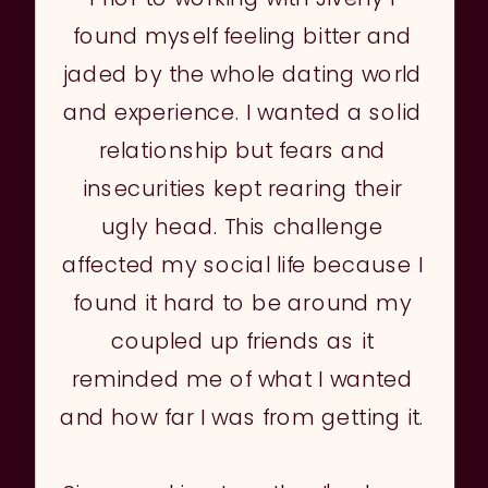
found myself feeling bitter and
jaded by the whole dating world
and experience. I wanted a solid
relationship but fears and
insecurities kept rearing their
ugly head. This challenge
affected my social life because I
found it hard to be around my
coupled up friends as it
reminded me of what I wanted
and how far I was from getting it.