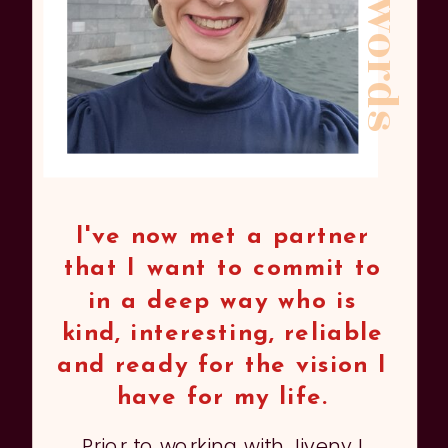
kind words
I've now met a partner
that I want to commit to
in a deep way who is
kind, interesting, reliable
and ready for the vision I
have for my life.
Prior to working with Jiveny I