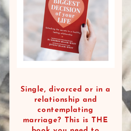
Single, divorced or in a
relationship and
contemplating
marriage? This is THE
book you need to