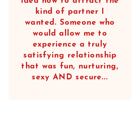
idea how to attract the
kind of partner I
wanted. Someone who
would allow me to
experience a truly
satisfying relationship
that was fun, nurturing,
sexy AND secure...