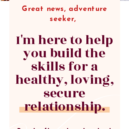
Great news, adventure
seeker,
I'm here to help
you build the
skills for a
healthy, loving,
secure
relationship.