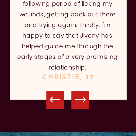
following period of licking my
wounds, getting back out there
and trying again. Thirdly, I'm
happy to say that Jiveny has
helped guide me through the
early stages of a very promising
relationship.
CHRISTIE, 37