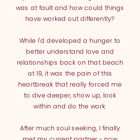
was at fault and how could things
have worked out differently?
While I'd developed a hunger to
better understand love and
relationships back on that beach
at 19, it was the pain of this
heartbreak that really forced me
to dive deeper, show up, look
within and do the work.
After much soul seeking, I finally
met my current partner - now