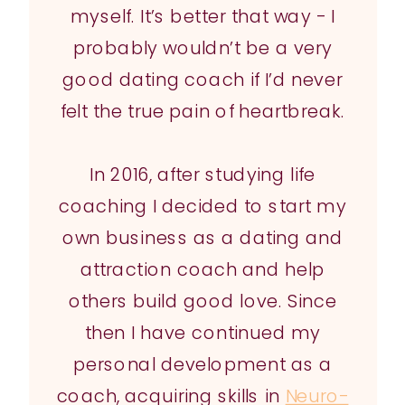
myself. It’s better that way - I
probably wouldn’t be a very
good dating coach if I’d never
felt the true pain of heartbreak.
In 2016, after studying life
coaching I decided to start my
own business as a dating and
attraction coach and help
others build good love. Since
then I have continued my
personal development as a
coach, acquiring skills in
Neuro-