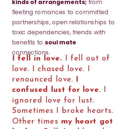
kinds of arrangements;
from
fleeting romances to committed
partnerships, open relationships to
toxic dependencies, friends with
benefits to
soul mate
connections.
I fell in love.
I fell out of
love. I chased love. I
renounced love.
I
confused lust for love
. I
ignored love for lust.
Sometimes I broke hearts.
Other times
my heart got