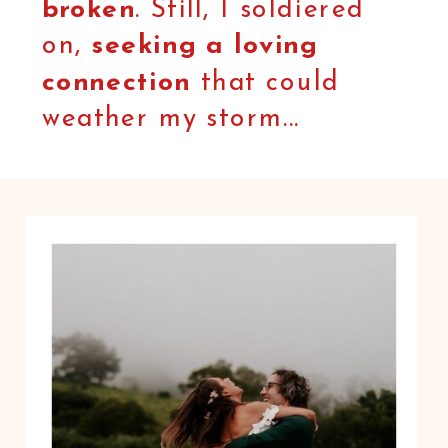
broken
. Still, I soldiered
on,
seeking a loving
connection
that could
weather my storm...