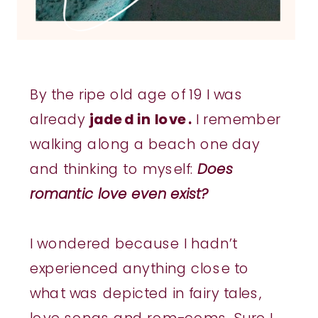
By the ripe old age of 19 I was
already
jaded in love.
I remember
walking along a beach one day
and thinking to myself:
Does
romantic love even exist?
I wondered because I hadn’t
experienced anything close to
what was depicted in fairy tales,
love songs and rom-coms. Sure I