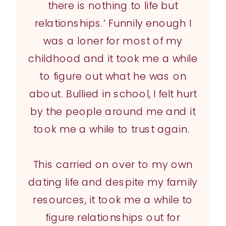
there is nothing to life but
relationships.’ Funnily enough I
was a loner for most of my
childhood and it took me a while
to figure out what he was on
about. Bullied in school, I felt hurt
by the people around me and it
took me a while to trust again.
This carried on over to my own
dating life and despite my family
resources, it took me a while to
figure relationships out for