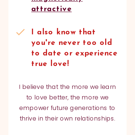
attractive
I also know that
you're never too old
to date or experience
true love!
I believe that the more we learn
to love better, the more we
empower future generations to
thrive in their own relationships.