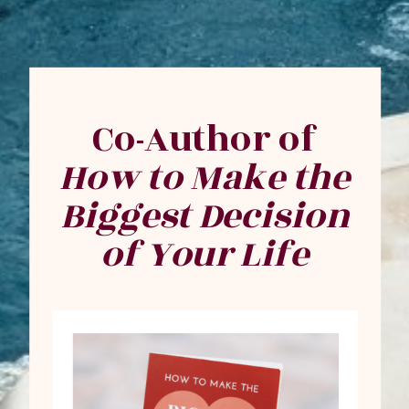
Co-Author of
How to Make the
Biggest Decision
of Your Life