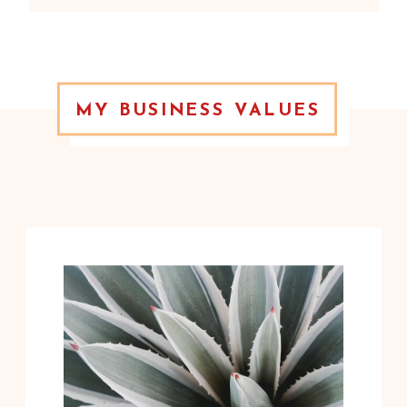
MY BUSINESS VALUES