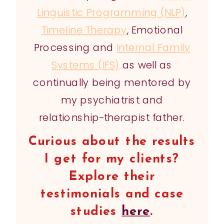
Linguistic Programming (NLP)
,
Timeline Therapy
, Emotional
Processing and
Internal Family
Systems (IFS)
as well as
continually being mentored by
my psychiatrist and
relationship-therapist father.
Curious about the results
I get for my clients?
Explore their
testimonials and case
studies
here
.