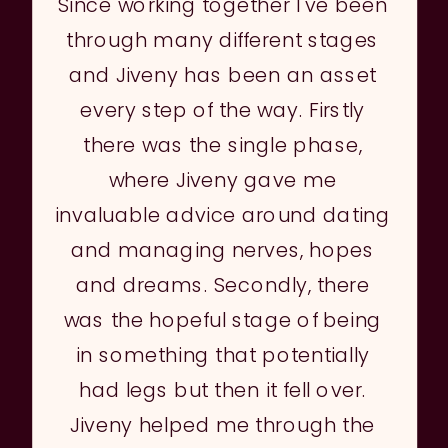
Since working together I've been
through many different stages
and Jiveny has been an asset
every step of the way. Firstly
there was the single phase,
where Jiveny gave me
invaluable advice around dating
and managing nerves, hopes
and dreams. Secondly, there
was the hopeful stage of being
in something that potentially
had legs but then it fell over.
Jiveny helped me through the