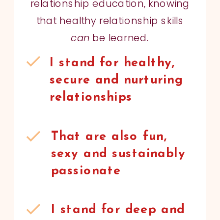
relationship education, knowing
that healthy relationship skills
can
be learned.
I stand for healthy,
secure and nurturing
relationships
That are also fun,
sexy and sustainably
passionate
I stand for deep and