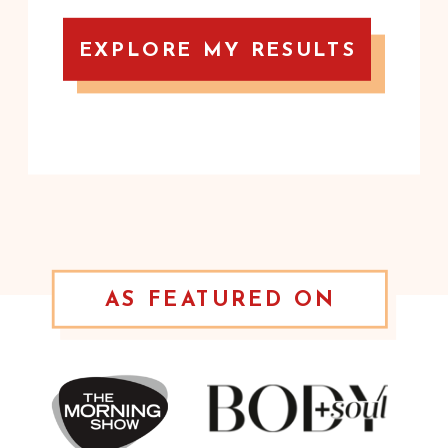
EXPLORE MY RESULTS
AS FEATURED ON