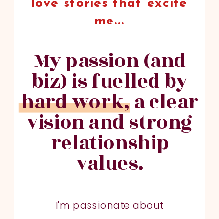
love stories that excite
me...
My passion (and
biz) is fuelled by
hard work, a clear
vision and strong
relationship
values.
I'm passionate about