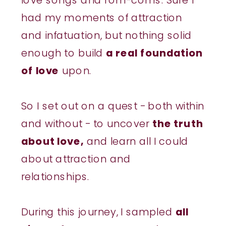
had my moments of attraction
and infatuation, but nothing solid
enough to build
a real foundation
of love
upon.
So I set out on a quest - both within
and without - to uncover
the truth
about love,
and learn all I could
about attraction and
relationships.
During this journey, I sampled
all