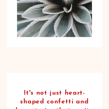
It's not just heart-
shaped confetti and