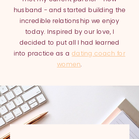
husband - and started building the
incredible relationship we enjoy
today. Inspired by our love, I
decided to put all I had learned
into practice as a
dating coach for
women
.