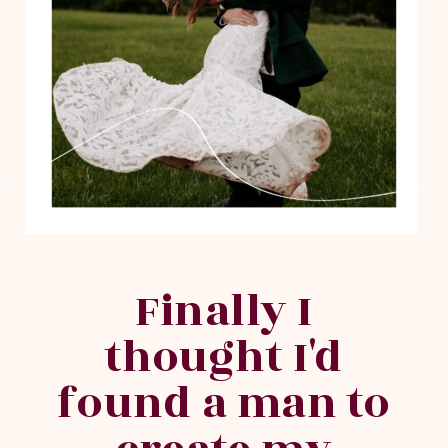
Finally I
thought I'd
found a man to