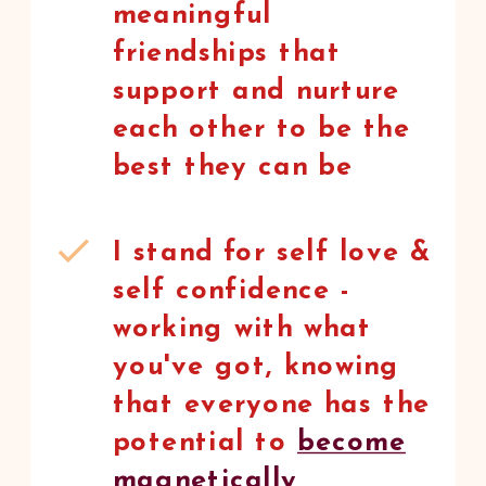
meaningful
friendships that
support and nurture
each other to be the
best they can be
I stand for self love &
self confidence -
working with what
you've got, knowing
that everyone has the
potential to
become
magnetically