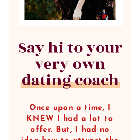
Say hi to your
very own
dating coach
Once upon a time, I
KNEW I had a lot to
offer. But, I had no