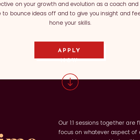
ctive on your growth and evolution as a coach and
to bounce ideas off and to give you insight and fe
hone your skills.
APPLY
NOW
Our 1:1 sessions together are 
focus on whatever aspect of d