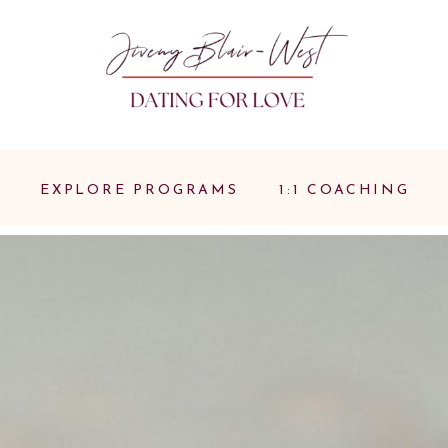
EXPLORE PROGRAMS
1:1 COACHING