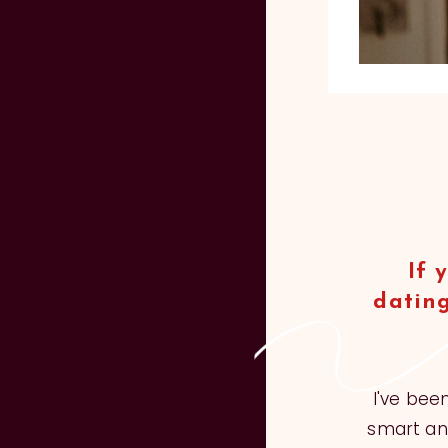
If 
dating
I've bee
smart and