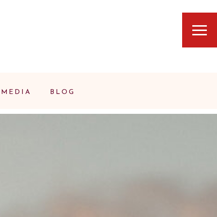
MEDIA
BLOG