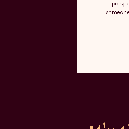
perspe
someone 