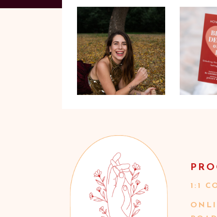
PRO
1:1 
ONLI