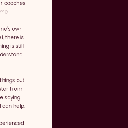
er coaches
 me.
one's own
, there is
g is still
nderstand
 things out
ster from
e saying
I can help.
xperienced