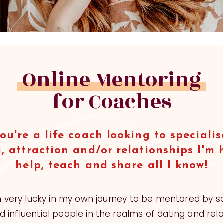
Online Mentoring
for Coaches
you're a life coach looking to specialis
, attraction and/or relationships I'm 
help, teach and share all I know!
n very lucky in my own journey to be mentored by 
 influential people in the realms of dating and rela