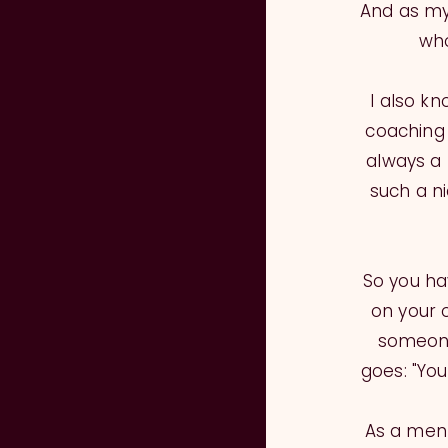
And as my
who
I also k
coaching 
always a 
such a n
So you hav
on your 
someone
goes: "Yo
As a ment