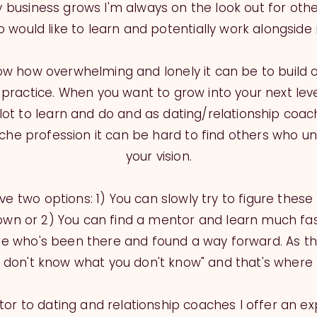
 business grows I'm always on the look out for oth
 would like to learn and potentially work alongside
now how overwhelming and lonely it can be to build 
practice. When you want to grow into your next level
lot to learn and do and as dating/relationship coachin
iche profession it can be hard to find others who u
your vision.
e two options: 1) You can slowly try to figure these
own or 2) You can find a mentor and learn much fa
 who's been there and found a way forward. As th
u don't know what you don't know" and that's where 
or to dating and relationship coaches I offer an e