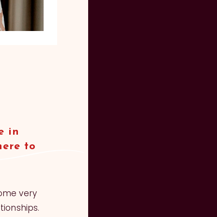
e in
here to
some very
tionships.