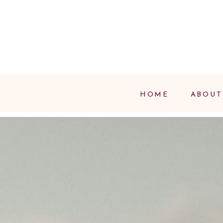
HOME
ABOUT