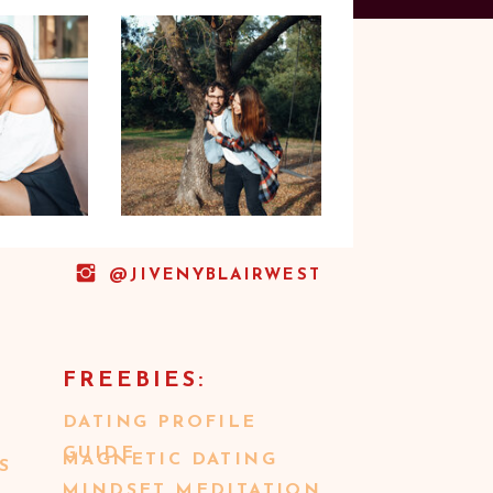
@JIVENYBLAIRWEST
FREEBIES:
DATING PROFILE
GUIDE
MAGNETIC DATING
S
MINDSET MEDITATION