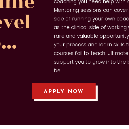
 time
coaching you need help with a
Mentoring sessions can cover
evel
side of running your own coac
as the clinical side of working w
...
rare and valuable opportunit
your process and learn skills
courses fail to teach. Ultimate
support you to grow into the
be!
APPLY NOW