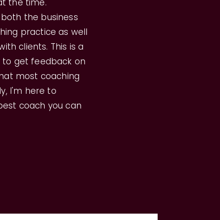
t the time.
 both the business
hing practice as well
ith clients. This is a
y to get feedback on
 that most coaching
ly, I'm here to
 best coach you can