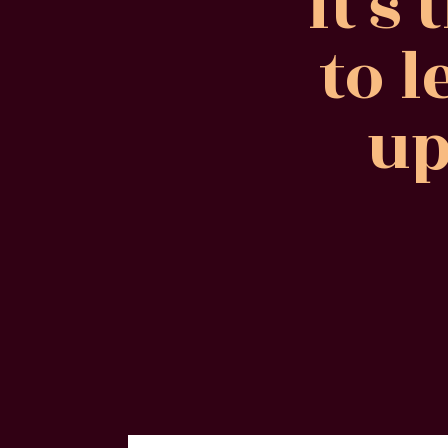
It's
to l
up