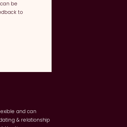
 can be
edback to
flexible and can
ating & relationship