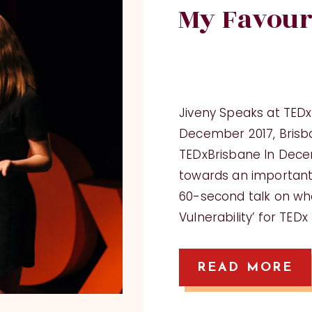
My Favour
Jiveny Speaks at TED
December 2017, Brisba
TEDxBrisbane In Decem
towards an importan
60-second talk on wh
Vulnerability’ for TED
READ MORE