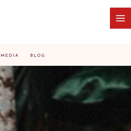
MEDIA
BLOG