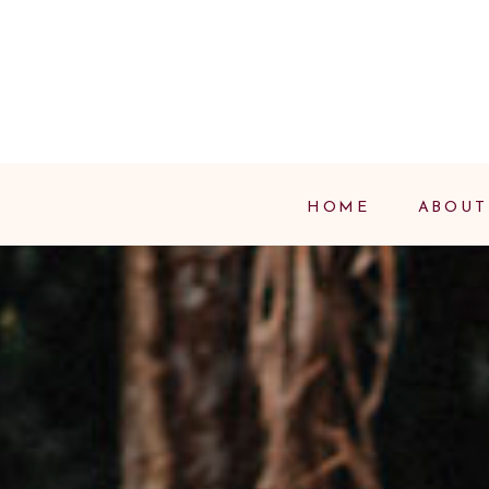
HOME
ABOUT