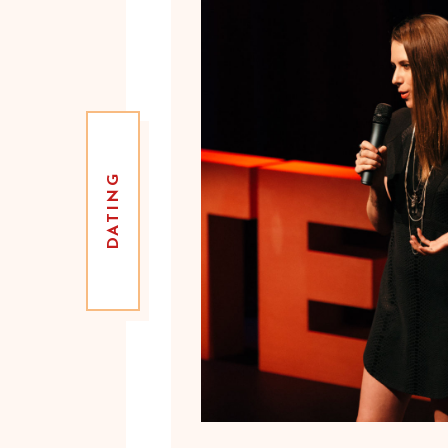
DATING