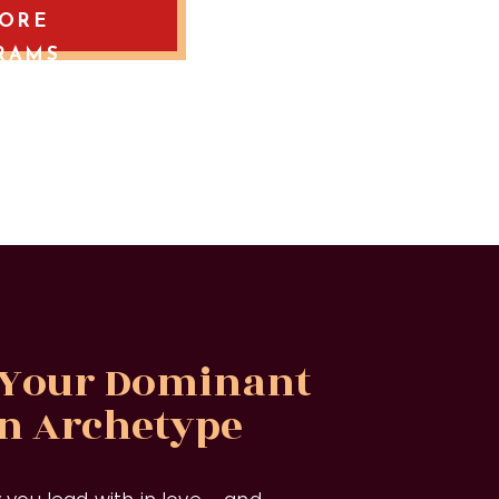
LORE
RAMS
 Your Dominant
on Archetype