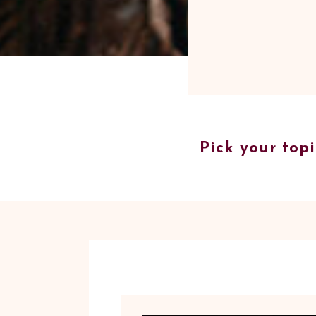
Pick your topi