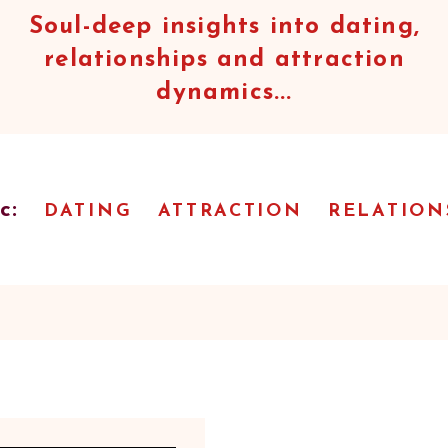
Soul-deep insights into dating,
relationships and attraction
dynamics...
c:
DATING
ATTRACTION
RELATION