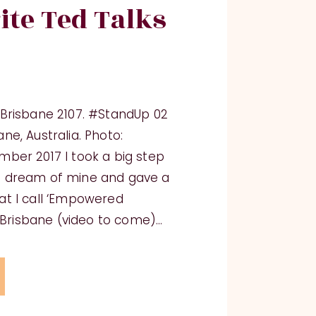
ite Ted Talks
xBrisbane 2107. #StandUp 02
ne, Australia. Photo:
ber 2017 I took a big step
t dream of mine and gave a
at I call ‘Empowered
x Brisbane (video to come)…