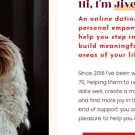
Hi, I'm Jiv
An online datin
personal empow
help you step i
build meaningfu
areas of your li
Since 2016 I’ve been 
70, helping them to r
date well, create a me
and find more joy in th
kind of support you ar
pleasure to help you