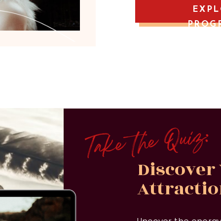
EXP
PROG
Discover
Attracti