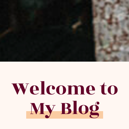
Welcome to
My Blog