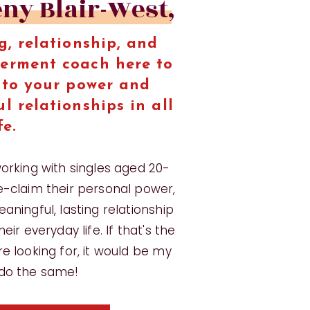
eny Blair-West,
g, relationship, and
erment coach here to
nto your power and
l relationships in all
fe.
working with singles aged 20-
e-claim their personal power,
aningful, lasting relationship
eir everyday life. If that's the
e looking for, it would be my
 do the same!