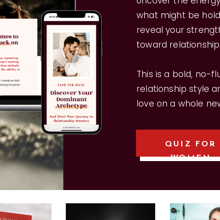
Uncover the energy 
what might be holdi
reveal your strengt
toward relationshi
This is a bold, no-f
relationship style 
love on a whole new
QUIZ FOR
WOMEN