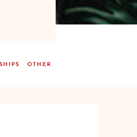
SHIPS
OTHER