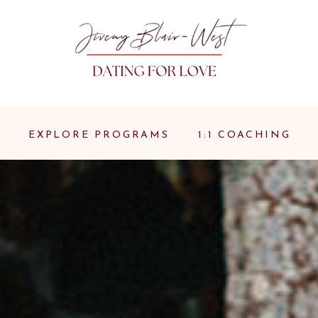
EXPLORE PROGRAMS
1:1 COACHING