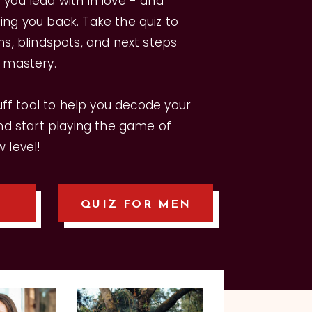
you lead with in love - and
ng you back. Take the quiz to
hs, blindspots, and next steps
p mastery.
luff tool to help you decode your
and start playing the game of
 level!
QUIZ FOR MEN