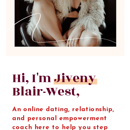
Hi, I'm Jiveny
Blair-West,
An online dating, relationship,
and personal empowerment
coach here to help you step