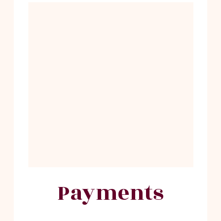
Payments