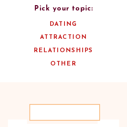
Pick your topic:
DATING
ATTRACTION
RELATIONSHIPS
OTHER