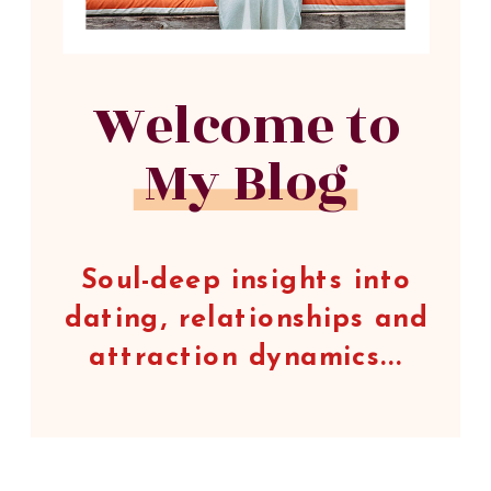
Welcome to
My Blog
Soul-deep insights into
dating, relationships and
attraction dynamics...