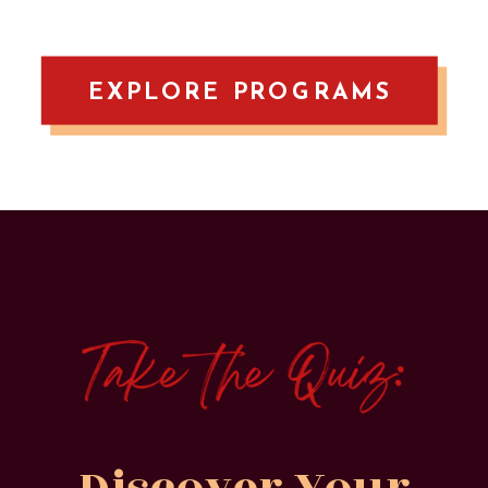
EXPLORE PROGRAMS