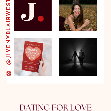
@JIVENYBLAIRWEST