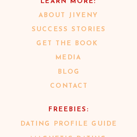
LEARN MORE:
ABOUT JIVENY
SUCCESS STORIES
GET THE BOOK
MEDIA
BLOG
CONTACT
FREEBIES:
DATING PROFILE GUIDE