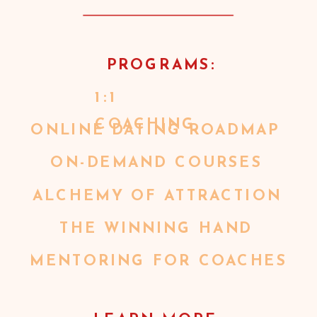
PROGRAMS:
1:1
COACHING
ONLINE DATING ROADMAP
ON-DEMAND COURSES
ALCHEMY OF ATTRACTION
THE WINNING HAND
MENTORING FOR COACHES