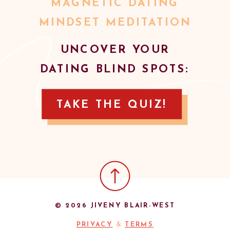
MAGNETIC DATING
MINDSET MEDITATION
UNCOVER YOUR
DATING BLIND SPOTS:
TAKE THE QUIZ!
© 2026 JIVENY BLAIR-WEST
PRIVACY
&
TERMS