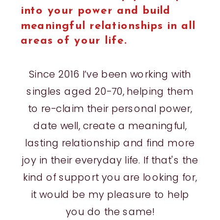
into your power and build
meaningful relationships in all
areas of your life.
Since 2016 I’ve been working with
singles aged 20-70, helping them
to re-claim their personal power,
date well, create a meaningful,
lasting relationship and find more
joy in their everyday life. If that's the
kind of support you are looking for,
it would be my pleasure to help
you do the same!