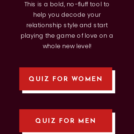
This is a bold, no-fluff tool to
help you decode your
relationship style and start
playing the game of love on a
whole new level!
QUIZ FOR WOMEN
QUIZ FOR MEN