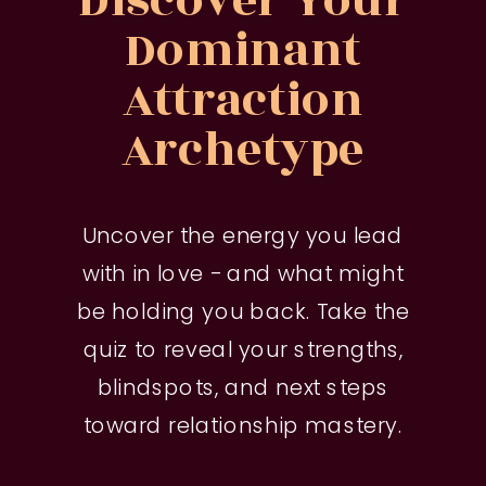
Discover Your
Dominant
Attraction
Archetype
Uncover the energy you lead
with in love - and what might
be holding you back. Take the
quiz to reveal your strengths,
blindspots, and next steps
toward relationship mastery.