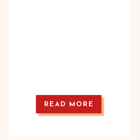
READ MORE