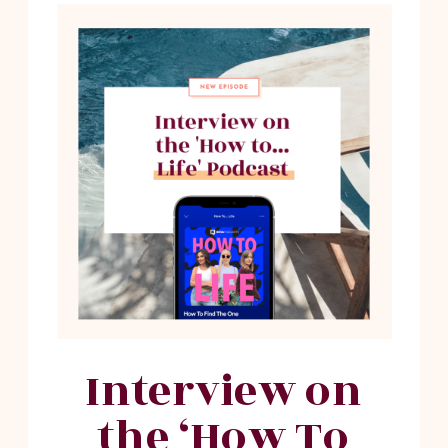
Interview on
the ‘How To