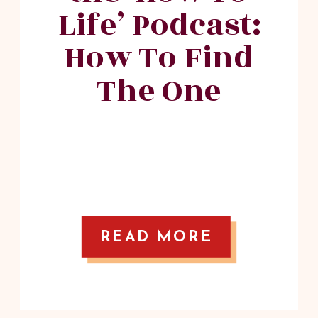
Life’ Podcast:
How To Find
The One
READ MORE