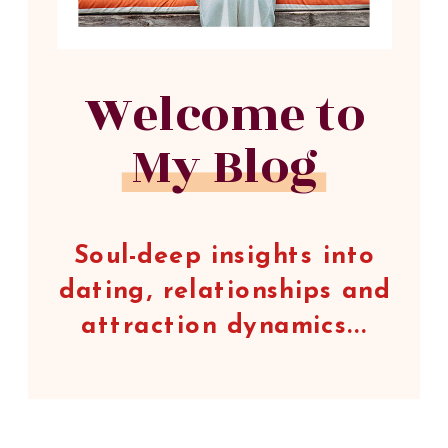
Welcome to
My Blog
Soul-deep insights into
dating, relationships and
attraction dynamics...