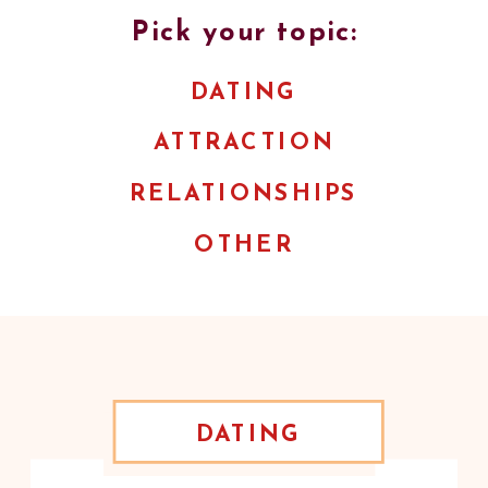
Pick your topic:
DATING
ATTRACTION
RELATIONSHIPS
OTHER
DATING