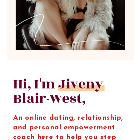
Hi, I'm Jiveny
Blair-West,
An online dating, relationship,
and personal empowerment
coach here to help you step