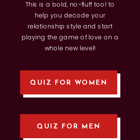
This is a bold, no-fluff tool to
help you decode your
relationship style and start
playing the game of love on a
whole new level!
QUIZ FOR WOMEN
QUIZ FOR MEN