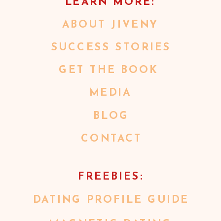
LEARN MORE:
ABOUT JIVENY
SUCCESS STORIES
GET THE BOOK
MEDIA
BLOG
CONTACT
FREEBIES:
DATING PROFILE GUIDE