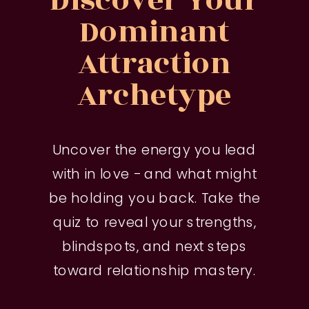
Discover Your
Dominant
Attraction
Archetype
Uncover the energy you lead
with in love - and what might
be holding you back. Take the
quiz to reveal your strengths,
blindspots, and next steps
toward relationship mastery.