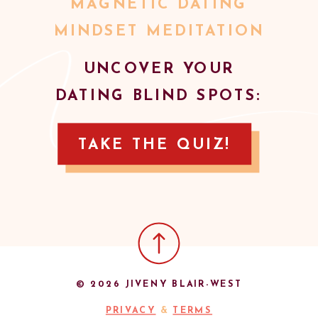
MAGNETIC DATING
MINDSET MEDITATION
UNCOVER YOUR
DATING BLIND SPOTS:
TAKE THE QUIZ!
© 2026 JIVENY BLAIR-WEST
PRIVACY
&
TERMS