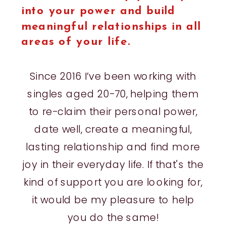
into your power and build
meaningful relationships in all
areas of your life.
Since 2016 I’ve been working with
singles aged 20-70, helping them
to re-claim their personal power,
date well, create a meaningful,
lasting relationship and find more
joy in their everyday life. If that's the
kind of support you are looking for,
it would be my pleasure to help
you do the same!