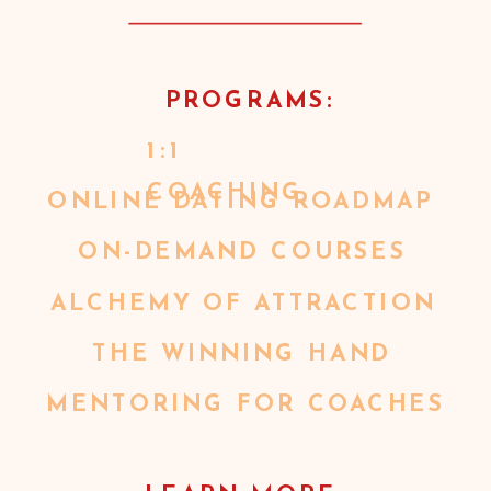
PROGRAMS:
1:1
COACHING
ONLINE DATING ROADMAP
ON-DEMAND COURSES
ALCHEMY OF ATTRACTION
THE WINNING HAND
MENTORING FOR COACHES