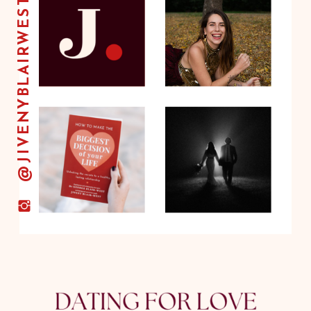
@JIVENYBLAIRWEST