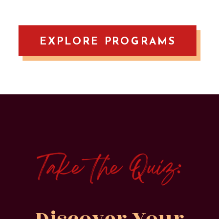
EXPLORE PROGRAMS